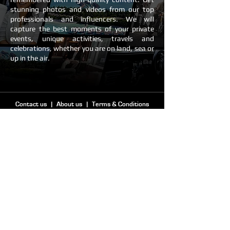
stunning photos and videos from our top
professionals and influencers. We will
capture the best moments of your private
events, unique activities, travels and
celebrations, whether you are on land, sea or
up in the air.
Contact us
|
About us
|
Terms & Conditions
PHONE & WHATSAPP
+44 7920 514589
CLIENTS
CREATORS
info@clipics.com
creators@clipics.com
© 2024 by Clipics