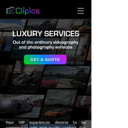
LUXURY SERVICES
Out of the ordinary videography
and photography services
GET A QUOTE
Your VIP experiences deserve to be
remembered with high-quality content. Get