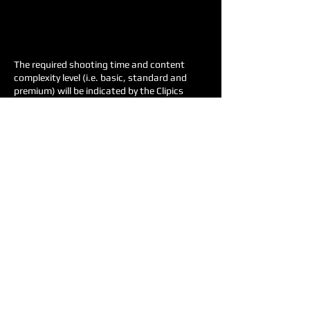
The required shooting time and content
complexity level (i.e. basic, standard and
premium) will be indicated by the Clipics
team according to the examples and the
project description provided.
All prices are approximate, as the exact
prices are tailored to each project request.
Deposit in advance (50% of the price).
Travel costs will be charged.
For more information, please visit the
Terms
& Conditions
page.