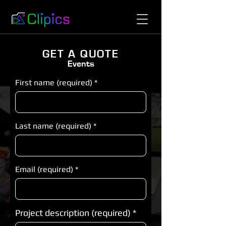
GET A QUOTE
Events
First name (required)
Last name (required)
Email (required)
Project description (required)