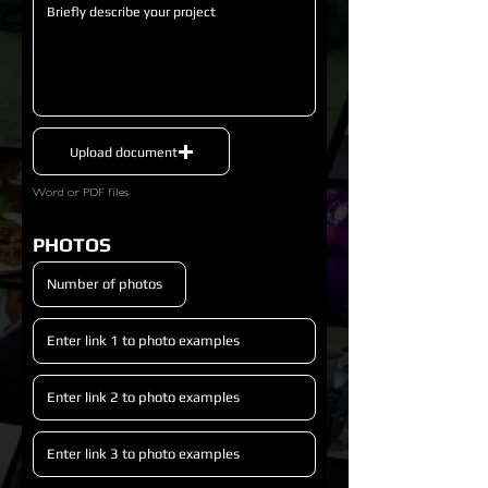
Upload document
Word or PDF files
PHOTOS