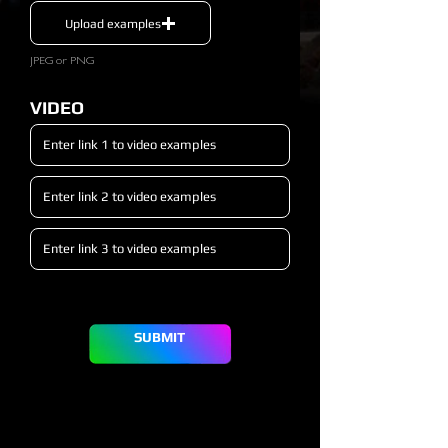
Upload examples
JPEG or PNG
VIDEO
SUBMIT