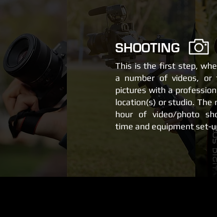
SHOOTING
This is the first step, wh
a number of videos, or 
pictures with a professio
location(s) or studio. The
hour of video/photo sho
time and equipment set-u