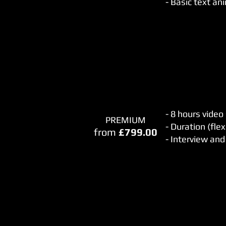
- Basic text an
- 8 hours video
PREMIUM
- Duration (flex
from
£799.00
- Interview an