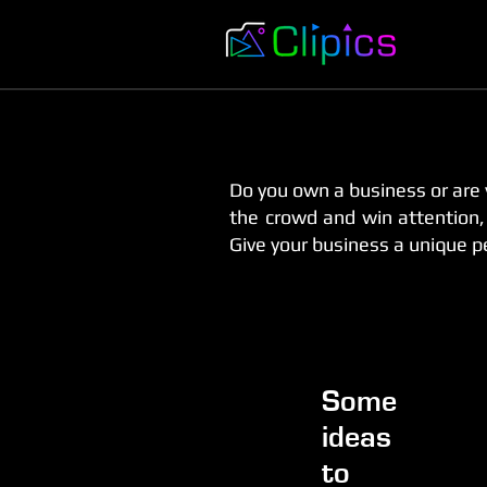
Do you own a business or are 
the crowd and win attention, w
Give your business a unique pe
Some
ideas
to