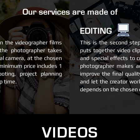
Our services are made of
EDITING
en the videographer films
This is the second ste
the photographer takes
puts together video cli
nal camera, at the chosen
and special effects to c
 minimum price includes 1
photographer makes a
oting, project planning
improve the final qualit
p time.
and let the creator wor
depends on the chosen e
VIDEOS