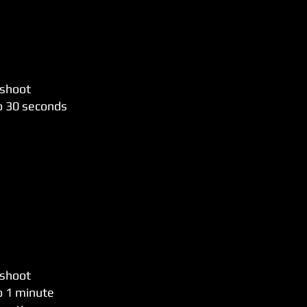
 shoot
to 30 seconds
 shoot
o 1 minute