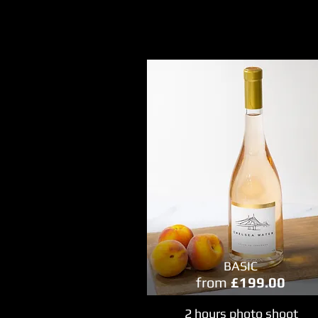
BASIC
from
£199.00
2 hours photo shoot