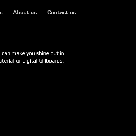
es
About us
Contact us
 can make you shine out in
rial or digital billboards.