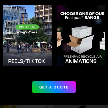
REELS/TIK TOK
ANIMATIONS
GET A QUOTE