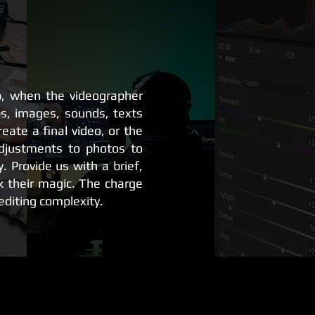
p, when the videographer
ps, images, sounds, texts
reate a final video, or the
djustments to photos to
y. Provide us with a brief,
k their magic. The charge
diting complexity.