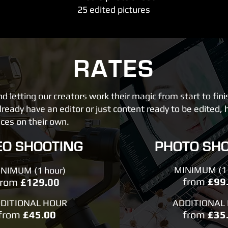
25 edited pictures
RATES
letting our creators work their magic from start to fini
ready have an editor or just content ready to be edited, 
ices on their own.
EO SHOOTING
PHOTO SH
MINIMUM (1 
NIMUM (1 hour)
from
£99
from
£129.00
DITIONAL HOUR
ADDITIONAL
from
£45.00
from
£35