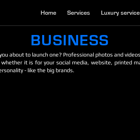
Home
Services
Luxury servic
BUSINESS
you about to launch one? Professional photos and videos
hether it is for your social media, website, printed mate
rsonality - like the big brands.