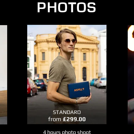
PHOTOS
STANDARD
from
£299.00
4 hours photo shoot