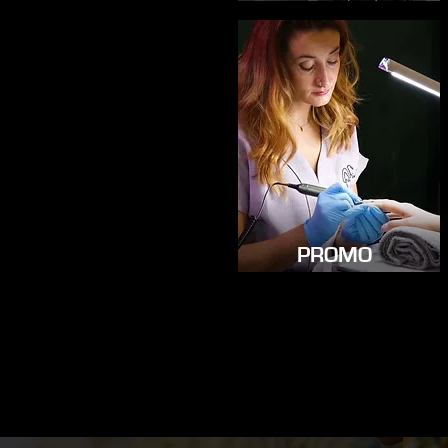
PROMO