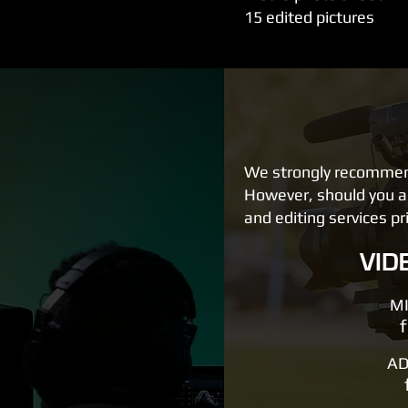
15 edited pictures
We strongly recommend 
However, should you al
and editing services pr
VID
MI
AD