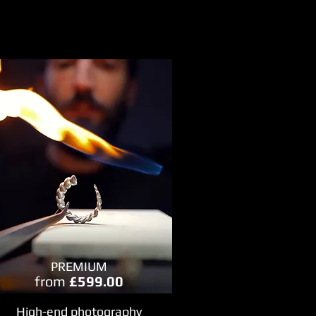
PREMIUM
from
£599.00
High-end photography