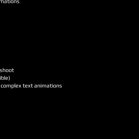
imations
 shoot
ible)
d complex text animations