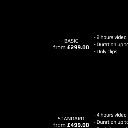
- 2 hours video
BASIC
- Duration up 
from
£299.00
- Only clips
- 4 hours video
STANDARD
- Duration up t
from
£499.00