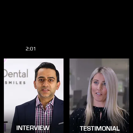
2:01
INTERVIEW
TESTIMONIAL