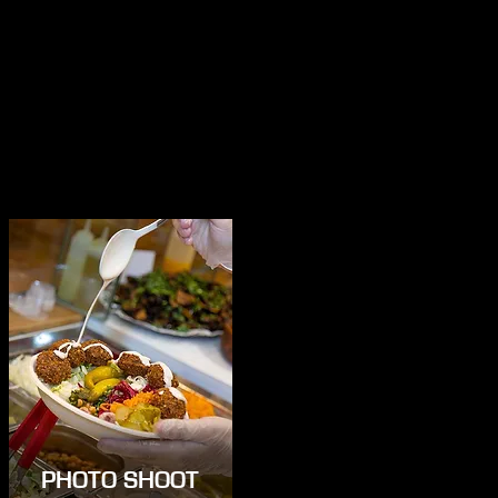
PHOTO SHOOT