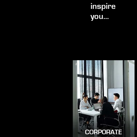
inspire
you...
CORPORATE