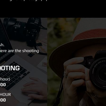
sh.
here are the shooting
OOTING
hour)
.00
 HOUR
.00