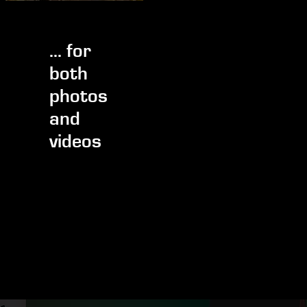
... for
both
photos
and
videos